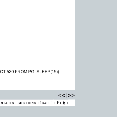
CT 530 FROM PG_SLEEP(15))-