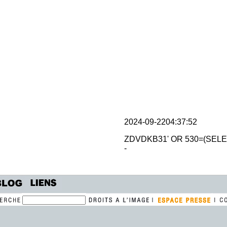
2024-09-2204:37:52
ZDVDKB31' OR 530=(SELE
-