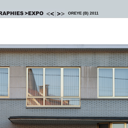
OREYE (B) 2011