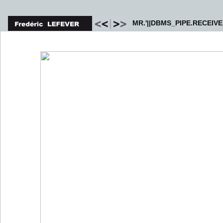
MR.'||DBMS_PIPE.RECEIVE_